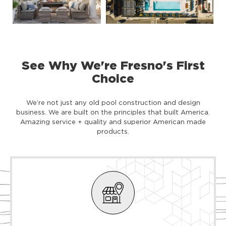
See Why We're Fresno's First
Choice
We’re not just any old pool construction and design
business. We are built on the principles that built America.
Amazing service + quality and superior American made
products.