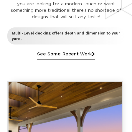
you are looking for a modern touch or want
something more traditional there’s no shortage of
designs that will suit any taste!
Multi-Level decking offers depth and dimension to your
yard.
See Some Recent Work