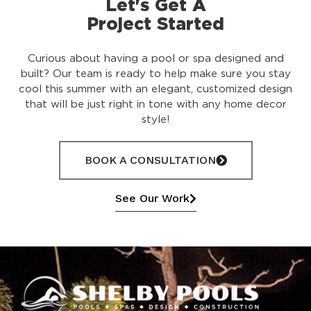
Let's Get A
Project Started
Curious about having a pool or spa designed and
built? Our team is ready to help make sure you stay
cool this summer with an elegant, customized design
that will be just right in tone with any home decor
style!
BOOK A CONSULTATION
See Our Work