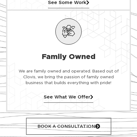
See Some Work
Family Owned
We are family owned and operated. Based out of
Clovis, we bring the passion of family owned
business that builds everything with pride!
See What We Offer
BOOK A CONSULTATION