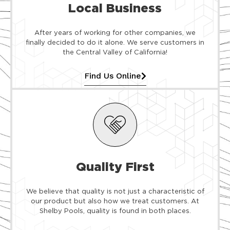
Local Business
After years of working for other companies, we
finally decided to do it alone. We serve customers in
the Central Valley of California!
Find Us Online
Quality First
We believe that quality is not just a characteristic of
our product but also how we treat customers. At
Shelby Pools, quality is found in both places.