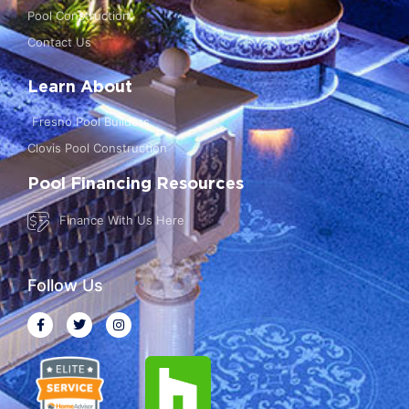
Pool Construction
Contact Us
Learn About
Fresno Pool Builders
Clovis Pool Construction
Pool Financing Resources
Finance With Us Here
Follow Us