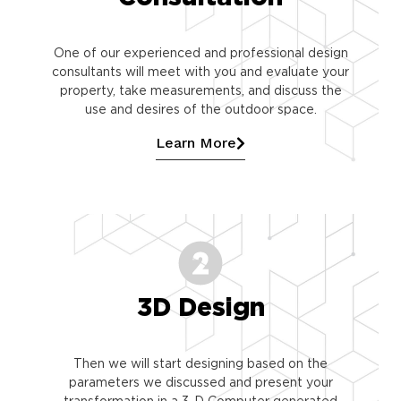
One of our experienced and professional design
consultants will meet with you and evaluate your
property, take measurements, and discuss the
use and desires of the outdoor space.
Learn More
3D Design
Then we will start designing based on the
parameters we discussed and present your
transformation in a 3-D Computer generated