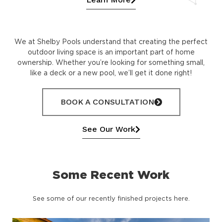
We at Shelby Pools understand that creating the perfect
outdoor living space is an important part of home
ownership. Whether you’re looking for something small,
like a deck or a new pool, we’ll get it done right!
BOOK A CONSULTATION
See Our Work
Some Recent Work
See some of our recently finished projects here.