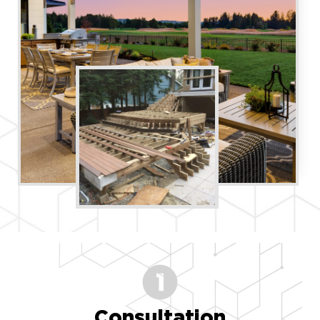
Consultation