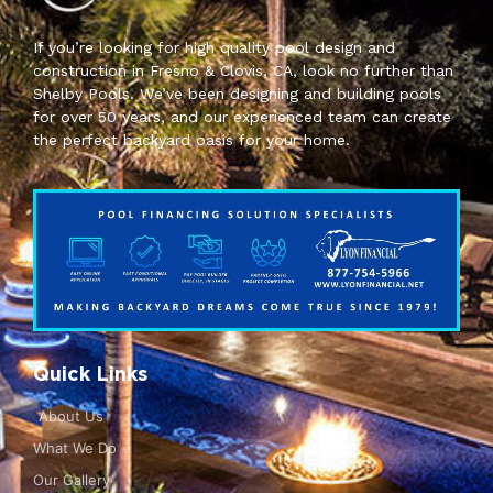
If you’re looking for high quality pool design and
construction in Fresno & Clovis, CA, look no further than
Shelby Pools. We’ve been designing and building pools
for over 50 years, and our experienced team can create
the perfect backyard oasis for your home.
Quick Links
About Us
What We Do
Our Gallery