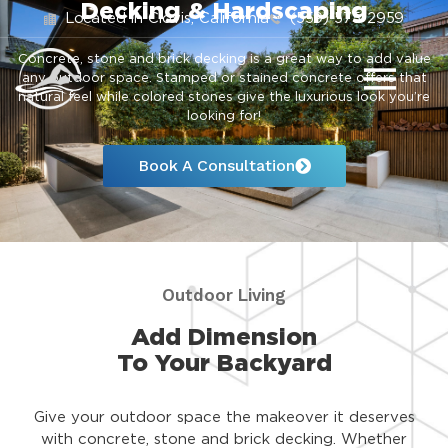
Decking & Hardscaping
Located in Clovis, California
(559) 575-2959
Concrete, stone and brick decking is a great way to add value
any outdoor space. Stamped or stained concrete offers that
natural feel while colored stones give the luxurious look you’re
looking for!
Book A Consultation
Outdoor Living
Add Dimension
To Your Backyard
Give your outdoor space the makeover it deserves
with concrete, stone and brick decking. Whether