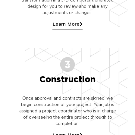
design for you to review and make any
adjustments or changes.
Learn More
Construction
Once approval and contracts are signed, we
begin construction of your project. Your job is
assigned a project coordinator who is in charge
of overseeing the entire project through to
completion.
Learn More