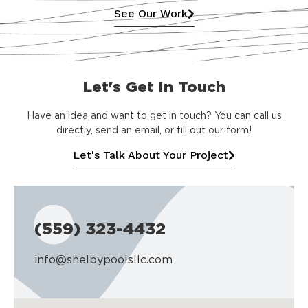
See Our Work
Let's Get In Touch
Have an idea and want to get in touch? You can call us
directly, send an email, or fill out our form!
Let's Talk About Your Project
(559) 323-4432
info@shelbypoolsllc.com