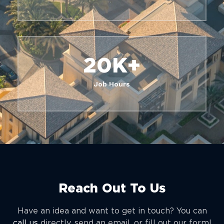
20
K+
Job Hours
Reach Out To Us
Have an idea and want to get in touch? You can
call us
directly, send an email, or fill out our form!