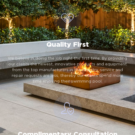
Quality First
We believe in doing the job right the first time. By providing
our clients the newest, innovative products and equipment
from the top manufacturers in the industry, service and
repair requests are less, thereby our clients spend more
time enjoying their swimming pool.
Complimentary Consultation