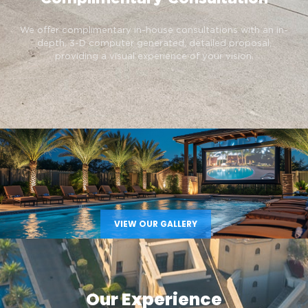
We offer complimentary in-house consultations with an in-
depth, 3-D computer generated, detailed proposal,
providing a visual experience of your vision.
VIEW OUR GALLERY
Our Experience