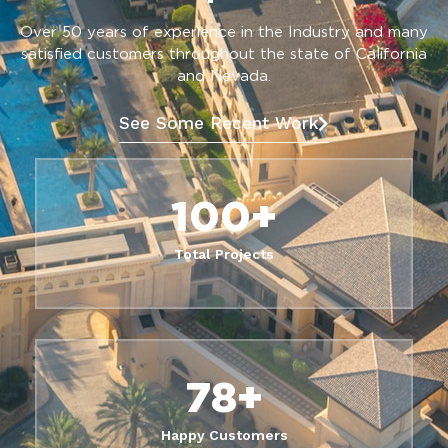
Over 50 years of experience in the Industry and many
satisfied customers throughout the state of California
and Nevada.
See Some Recent Work
100
+
Total Projects
78
+
Happy Customers