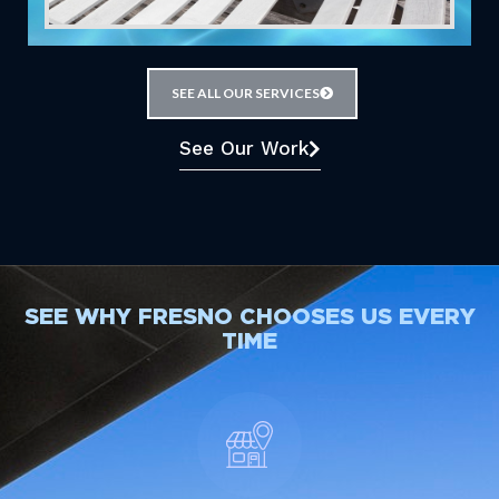
SEE ALL OUR SERVICES
See Our Work
SEE WHY FRESNO CHOOSES US EVERY
TIME