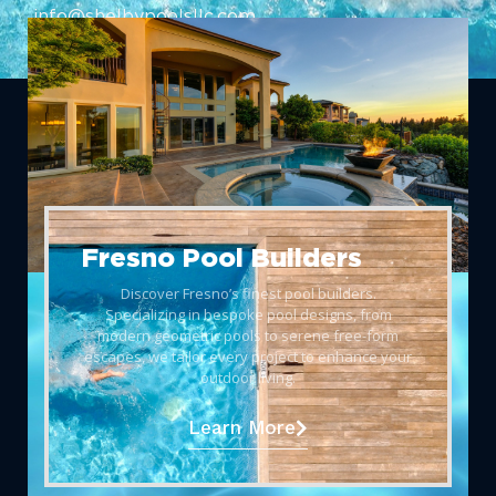
info@shelbypoolsllc.com
Fresno Pool Builders
Discover Fresno’s finest pool builders.
Specializing in bespoke pool designs, from
modern geometric pools to serene free-form
escapes, we tailor every project to enhance your
outdoor living.
Learn More