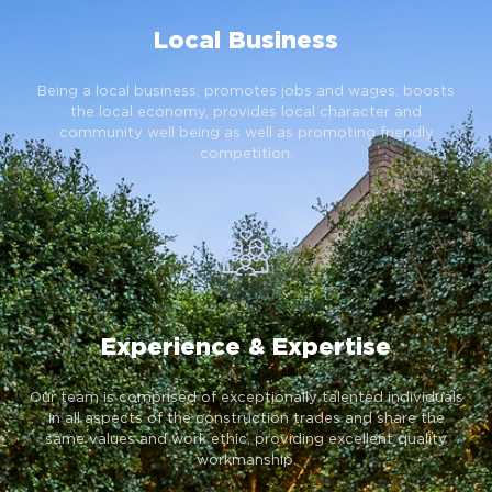
Local Business
Being a local business, promotes jobs and wages, boosts
the local economy, provides local character and
community well being as well as promoting friendly
competition.
Experience & Expertise
Our team is comprised of exceptionally talented individuals
in all aspects of the construction trades and share the
same values and work ethic, providing excellent quality
workmanship.