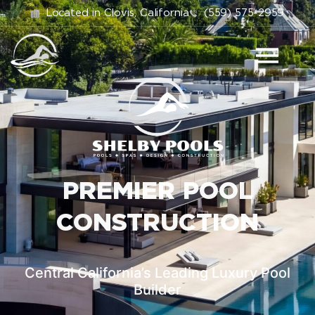
Located in Clovis, California
(559) 575-2959
PREMIER POOL
CONSTRUCTION
Central California’s Leading Luxury Pool
Builder