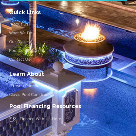
Quick Links
About Us
What We Do
Our Gallery
Pool Construction
Contact Us
Learn About
Fresno Pool Builders
Clovis Pool Construction
Pool Financing Resources
Finance With Us Here