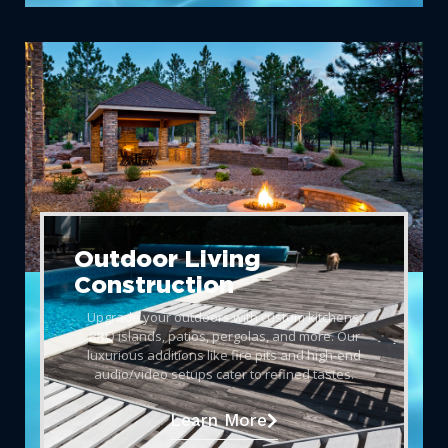
Outdoor Living
Construction
Upgrade your outdoors with custom kitchens,
BBQ islands, patios, pergolas, and more. Our
luxurious additions like fire pits and high-end
audio/video setups cater to refined tastes.
Learn More