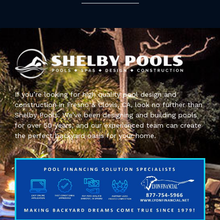
If you’re looking for high quality pool design and
construction in Fresno & Clovis, CA, look no further than
Shelby Pools. We’ve been designing and building pools
for over 50 years, and our experienced team can create
the perfect backyard oasis for your home.