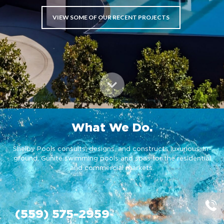
VIEW SOME OF OUR RECENT PROJECTS
What We Do.
Shelby Pools consults, designs, and constructs luxurious, In-
ground, Gunite swimming pools and spas for the residential
and commercial markets.
(559) 575-2959