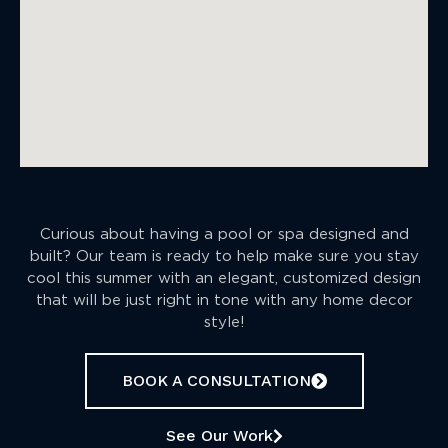
Curious about having a pool or spa designed and
built? Our team is ready to help make sure you stay
cool this summer with an elegant, customized design
that will be just right in tone with any home decor
style!
BOOK A CONSULTATION
See Our Work