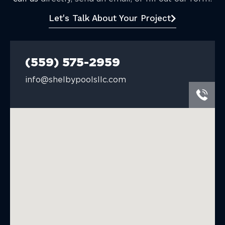
Let's Talk About Your Project
(559) 575-2959
info@shelbypoolsllc.com