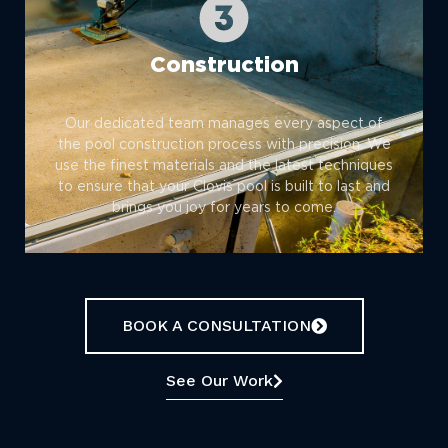
Construction
Our dedicated team manages every aspect of
the pool construction process with precision. We
use the finest materials and the latest techniques
to ensure that your Clovis pool is built to last and
brings you joy for years to come.
BOOK A CONSULTATION
See Our Work