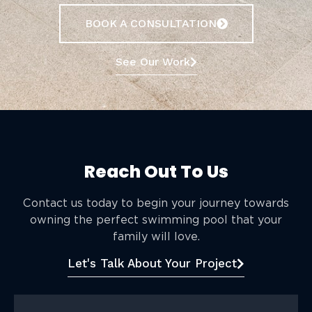
BOOK A CONSULTATION
See Our Work
Reach Out To Us
Contact us today to begin your journey towards
owning the perfect swimming pool that your
family will love.
Let's Talk About Your Project