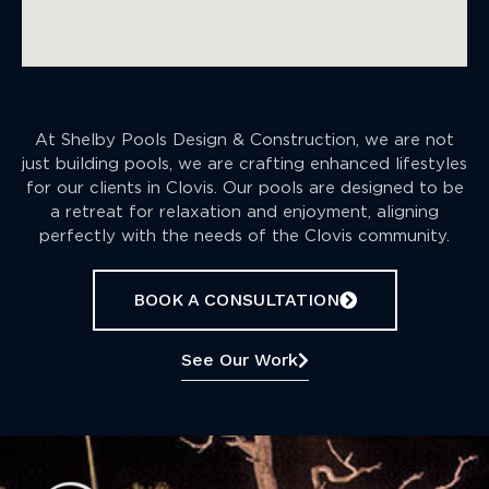
At Shelby Pools Design & Construction, we are not
just building pools, we are crafting enhanced lifestyles
for our clients in Clovis. Our pools are designed to be
a retreat for relaxation and enjoyment, aligning
perfectly with the needs of the Clovis community.
BOOK A CONSULTATION
See Our Work