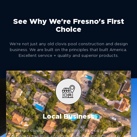
See Why We're Fresno's First
Choice
We’re not just any old clovis pool construction and design
business. We are built on the principles that built America.
Excellent service + quality and superior products.
Local Business
Being a clovis pool builder, promotes jobs and wages,
boosts the local economy, provides local character