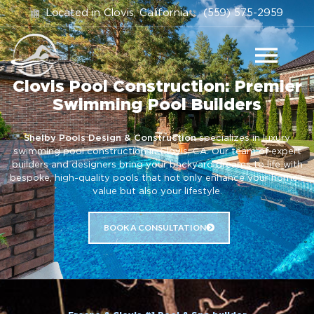
Located in Clovis, California
(559) 575-2959
Clovis Pool Construction: Premier
Swimming Pool Builders
Shelby Pools Design & Construction
specializes in luxury
swimming pool construction in Clovis, CA. Our team of expert
builders and designers bring your backyard dreams to life with
bespoke, high-quality pools that not only enhance your home’s
value but also your lifestyle.
BOOK A CONSULTATION