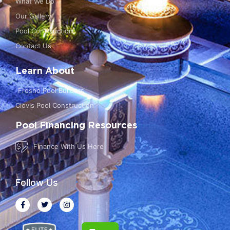
What We Do
Our Gallery
Pool Construction
Contact Us
Learn About
Fresno Pool Builders
Clovis Pool Construction
Pool Financing Resources
Finance With Us Here
Follow Us