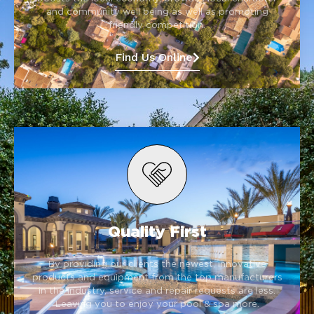
and community well being as well as promoting
friendly competition.
Find Us Online
Quality First
By providing our clients the newest, innovative
products and equipment from the top manufacturers
in the industry, service and repair requests are less.
Leaving you to enjoy your pool & spa more.