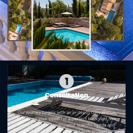
Consultation
Our journey begins with an in-depth consultation
to discuss your vision for a perfect backyard. We
focus on understanding your specific needs and
the unique aspects of your Clovis property.