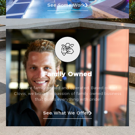
See Some Work
Family Owned
We are family owned and operated. Based out of
Clovis, we bring the passion of family owned business
that builds everything with pride!
See What We Offer