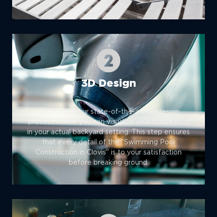
3D Design
Experience our state-of-the-art 3D design
process where you can visualize your future pool
in your actual backyard setting. This step ensures
that every detail of the “Swimming Pool
Construction in Clovis” is to your satisfaction
before breaking ground.