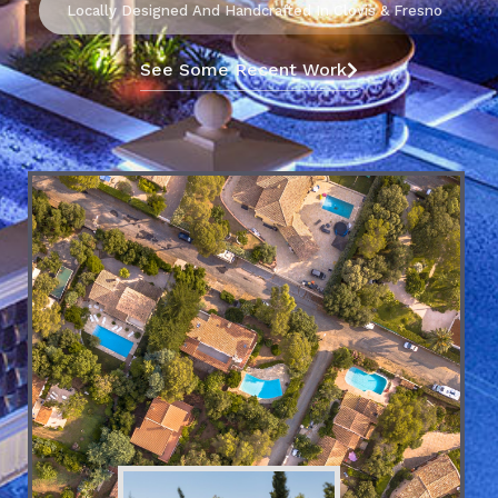
Locally Designed And Handcrafted In Clovis & Fresno
See Some Recent Work