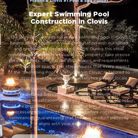
Fresno & Clovis #1 Pool & Spa builder
Expert Swimming Pool
Construction in Clovis
The journey towards your dream swimming pool in Clovis
begins with a comprehensive consultation with our skilled
and professional design consultants. During this initial
meeting, we’ll carefully evaluate your property, take precise
measurements, and discuss your visions and requirements
for the outdoor space. This step ensures that every aspect
of the “Swimming Pool Construction in Clovis” is tailored to
your desires and the unique characteristics of your locale.
Following the consultation, we will present your future oasis
in a detailed 3-D computer-generated design. This
immersive visualization allows you to review every aspect
of the proposed Clovis pool construction and make any
necessary adjustments or changes before construction
commences, guaranteeing that the final product perfectly
aligns with your expectations.