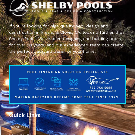
If you’re looking for high quality pool design and
construction in Fresno & Clovis, CA, look no further than
Shelby Pools. We’ve been designing and building pools
for over 50 years, and our experienced team can create
the perfect backyard oasis for your home.
Quick Links
About Us