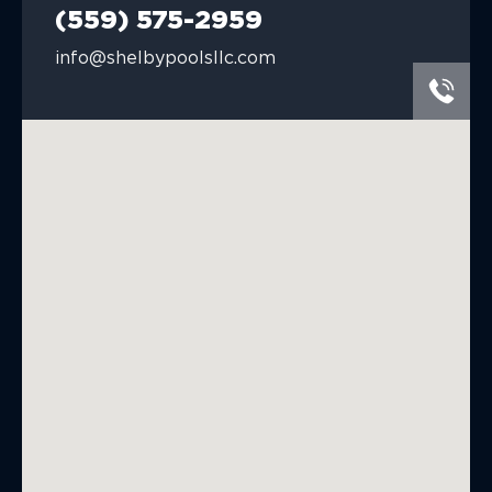
(559) 575-2959
info@shelbypoolsllc.com