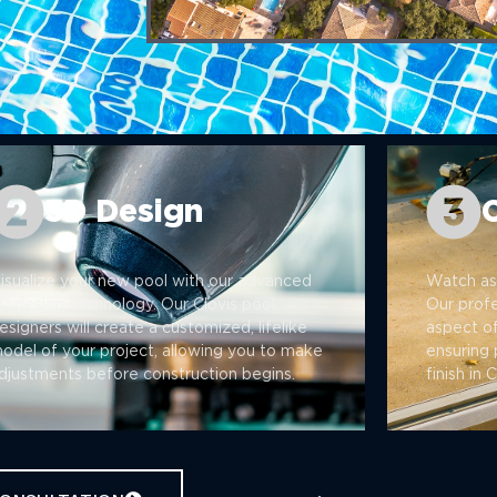
3D Design
isualize your new pool with our advanced
Watch as 
D design technology. Our Clovis pool
Our prof
esigners will create a customized, lifelike
aspect of
odel of your project, allowing you to make
ensuring 
djustments before construction begins.
finish in 