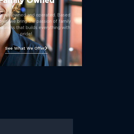
Family Owned
family owned and operated. Based
ovis, we bring the passion of family
siness that builds everything with
pride!
See What We Offer