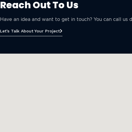
Reach Out To Us
Have an idea and want to get in touch? You can call us di
Let's Talk About Your Project