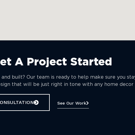
Get A Project Started
 and built? Our team is ready to help make sure you st
ign that will be just right in tone with any home decor 
CONSULTATION
See Our Work