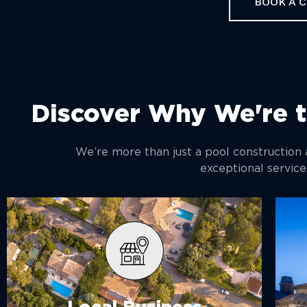
BOOK A 
Discover Why We're t
We’re more than just a pool construction
exceptional service