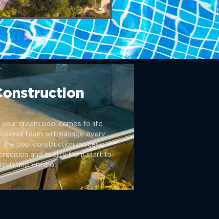
Construction
your dream pool comes to life.
essional team will manage every
 the pool construction process,
precision and quality from start to
Clovis and Fresno.