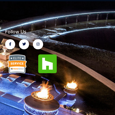
Follow Us