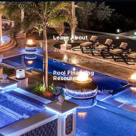
Learn About
Fresno Pool Builders
Clovis Pool Construction
Pool Financing
Resources
tion
Finance With Us Here