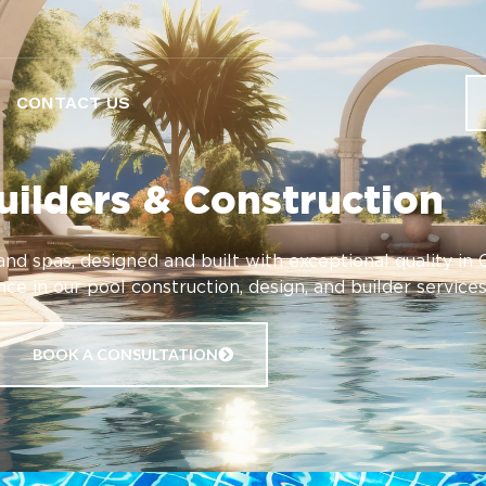
CONTACT US
uilders & Construction
nd spas, designed and built with exceptional quality in 
ce in our pool construction, design, and builder services
BOOK A CONSULTATION