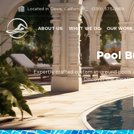
Located in Clovis, California
(559) 575-2959
ABOUT US
WHAT WE DO
OUR WORK
Pool B
Expertly crafted custom in-ground pools a
Discover the excellen