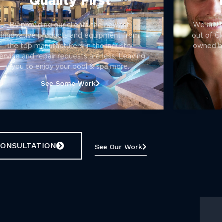
Quality First
By providing our clients the newest,
We are 
innovative products and equipment from
out of Cl
the top manufacturers in the industry,
owned bu
ervice and repair requests are less. Leaving
you to enjoy your pool & spa more.
See Some Work
CONSULTATION
See Our Work