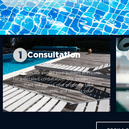
Locally Designed And Handcrafted In Clovis & Fresno
See Some Recent Work
Consultation
Meet with our expert pool builders in Fresno
V
for a detailed consultation. Our design
3
consultant will assess your property, take
d
precise measurements, and discuss your
m
vision for the outdoor area.
a