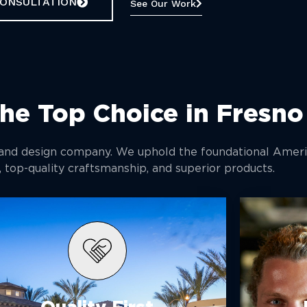
CONSULTATION
See Our Work
he Top Choice in Fresno
 and design company. We uphold the foundational Ameri
, top-quality craftsmanship, and superior products.