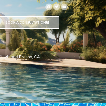
BOOK A CONSULTATION
Clovis and Fresno, CA.
.