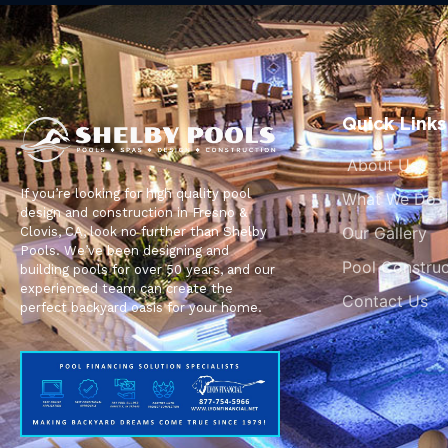
Quick Links
About Us
If you’re looking for high quality pool
What We Do
design and construction in Fresno &
Our Gallery
Clovis, CA, look no further than Shelby
Pools. We’ve been designing and
Pool Construc
building pools for over 50 years, and our
experienced team can create the
Contact Us
perfect backyard oasis for your home.