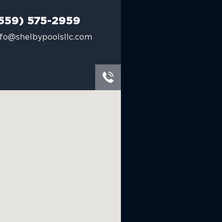
559) 575-2959
nfo@shelbypoolsllc.com