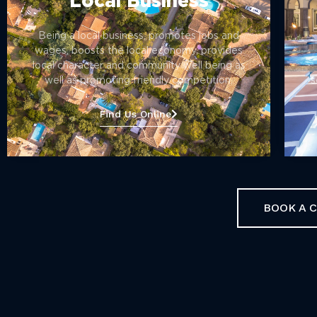
Local Business
Being a local business, promotes jobs and
wages, boosts the local economy, provides
local character and community well being as
well as promoting friendly competition.
s
Find Us Online
BOOK A 