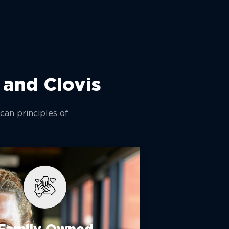
 and Clovis
can principles of