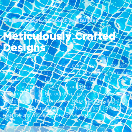
Fresno & Clovis #1 Pool & Spa builder
Meticulously Crafted
Designs
The journey to your dream outdoor space starts with 
comprehensive consultation with our skilled pool buil
and design consultants. They will meticulously evaluat
property, measure the area, and discuss your vision an
requirements for the outdoor space. Following this, we
present your transformation through a detailed 3-D
computer-generated design, allowing you to review a
request any modifications or changes.