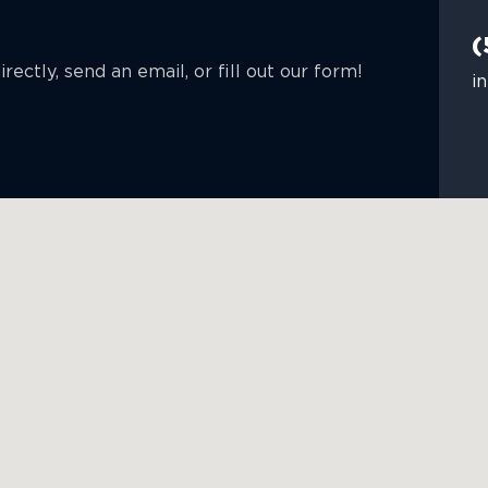
(
rectly, send an email, or fill out our form!
i