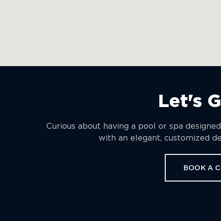
Let's 
Curious about having a pool or spa designed
with an elegant, customized des
BOOK A 