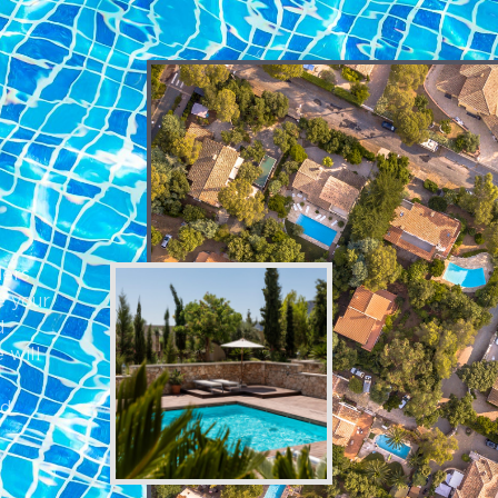
a
ders
e your
d
 will
nd