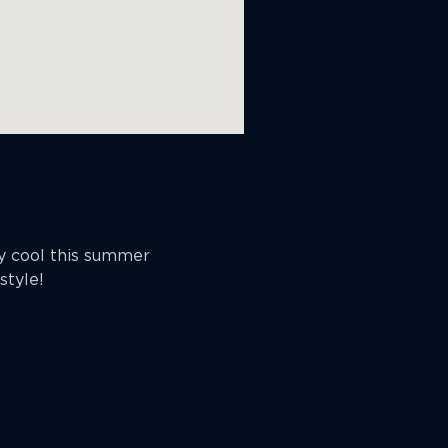
ay cool this summer
style!